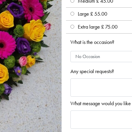
Medium £ 45.00
Large £ 55.00
Extra large £ 75.00
What is the occasion?
Any special requests?
What message would you like 