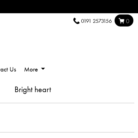
0191 2573156
0
act Us
More
Bright heart