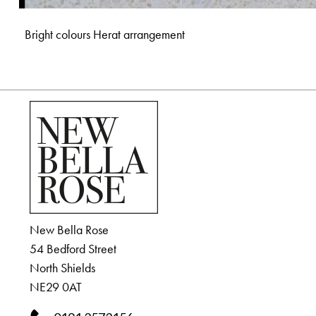
Bright colours Herat arrangement
New Bella Rose
54 Bedford Street
North Shields
NE29 0AT