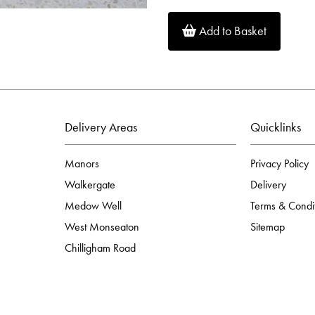
Add to Basket
Delivery Areas
Quicklinks
Manors
Privacy Policy
Walkergate
Delivery
Medow Well
Terms & Condi
West Monseaton
Sitemap
Chilligham Road