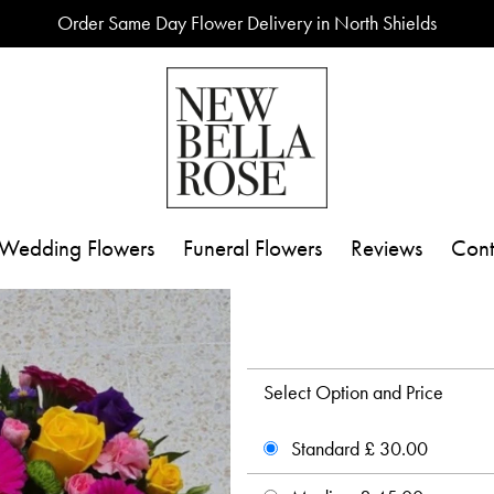
Order Same Day Flower Delivery in North Shields
Wedding Flowers
Funeral Flowers
Reviews
Cont
Select Option and Price
Standard £ 30.00