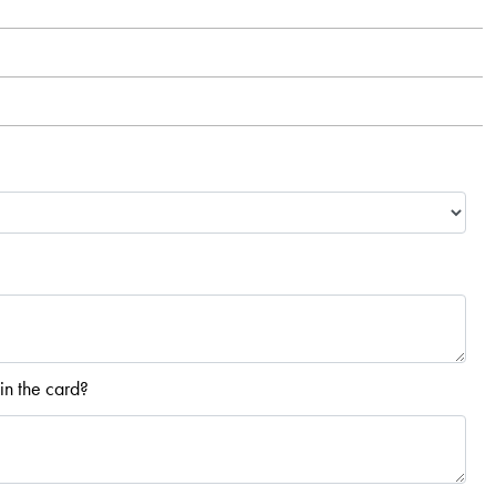
in the card?