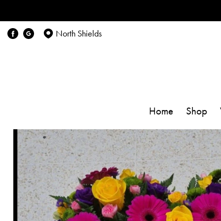
North Shields
Home
Shop