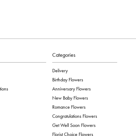
Categories
Delivery
Birthday Flowers
tions
Anniversary Flowers
New Baby Flowers
Romance Flowers
Congratulations Flowers
Get Well Soon Flowers
Florist Choice Flowers