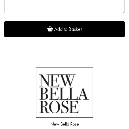
Add to Basket
New Bella Rose