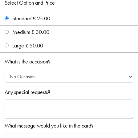
Select Option and Price
Standard £ 25.00
Medium £ 30.00
Large £ 50.00
What is the occasion?
Any special requests?
What message would you like in the card?