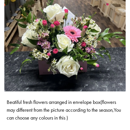
Beatiful fresh flowers arranged in envelope box(flowers
may different from the picture according to the season,You
can choose any colours in this )