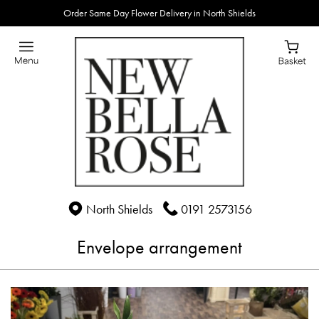
Order Same Day Flower Delivery in North Shields
North Shields
0191 2573156
Envelope arrangement