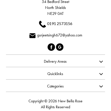
54 Bedford Street
North Shields
NE29 0AT
0191 2573156
gurjeetsingh672@yahoo.com
Delivery Areas
Quicklinks
Categories
Copyright © 2026 New Bella Rose
All Rights Reserved