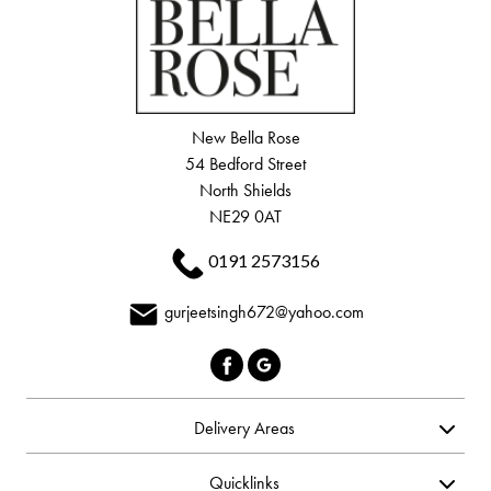
New Bella Rose
54 Bedford Street
North Shields
NE29 0AT
0191 2573156
gurjeetsingh672@yahoo.com
Delivery Areas
Quicklinks