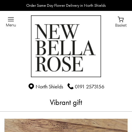
Order Same Day Flower Delivery in North Shields
North Shields
0191 2573156
Vibrant gift