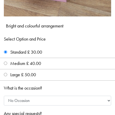
Bright and colourful arrangement
Select Option and Price
Standard £ 30.00
Medium £ 40.00
Large £ 50.00
What is the occasion?
Any special requests?