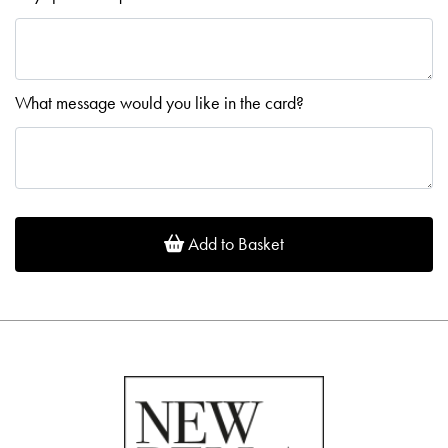
What message would you like in the card?
Add to Basket